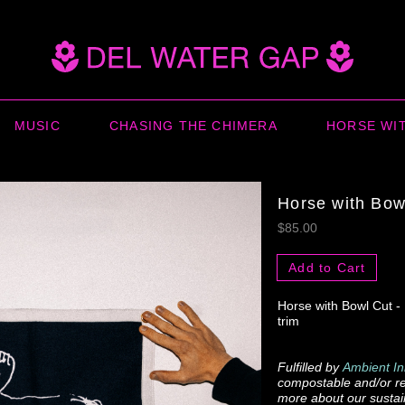
MUSIC
CHASING THE CHIMERA
HORSE WI
Horse with Bow
$85.00
Add to Cart
Horse with Bowl Cut -
trim
Fulfilled by
Ambient In
compostable and/or re
more about our sustain