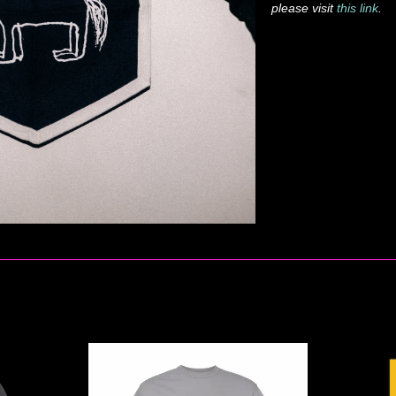
please visit
this link
.