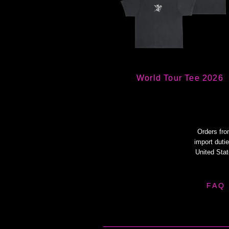
World Tour Tee 2026
Orders fro
import dutie
United Sta
FAQ