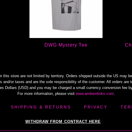
DWG Mystery Tee
Ch
m this store are not limited by territory. Orders shipped outside the US may be
s and/or taxes and are the sole responsibility of the customer. All orders are 
tes Dollars (USD) and you may be charged a small currency conversion fee by
For more information, please visit
www.ambientinks.com
.
SHIPPING & RETURNS
PRIVACY
TER
WITHDRAW FROM CONTRACT HERE