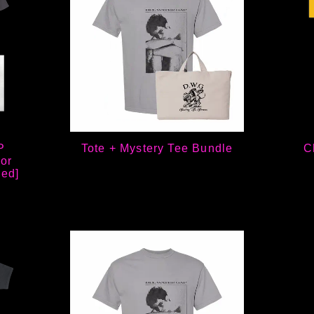
P
Tote + Mystery Tee Bundle
C
or
ned]