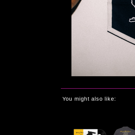
You might also like: