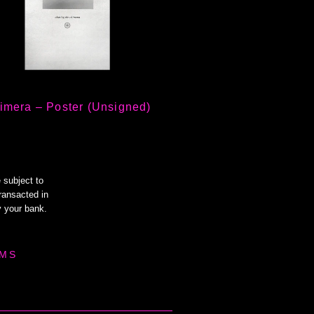
imera – Poster (Unsigned)
 subject to
transacted in
 your bank.
MS