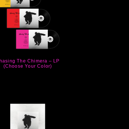
hasing The Chimera – LP
(Choose Your Color)