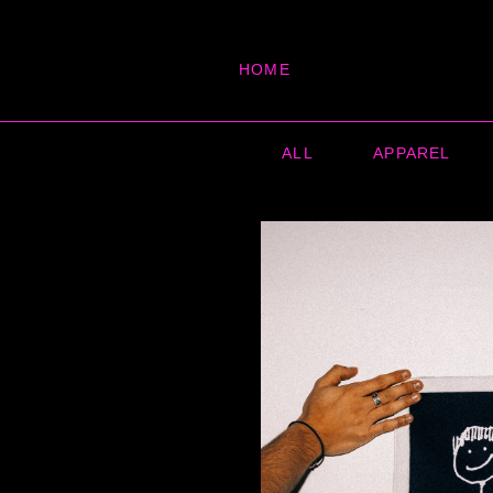
HOME
ALL
APPAREL