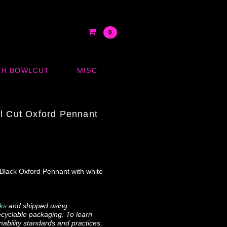
0
TH BOWLCUT
MISC
l Cut Oxford Pennant
 Black Oxford Pennant with white
ks
and shipped using
cyclable packaging. To learn
ability standards and practices,