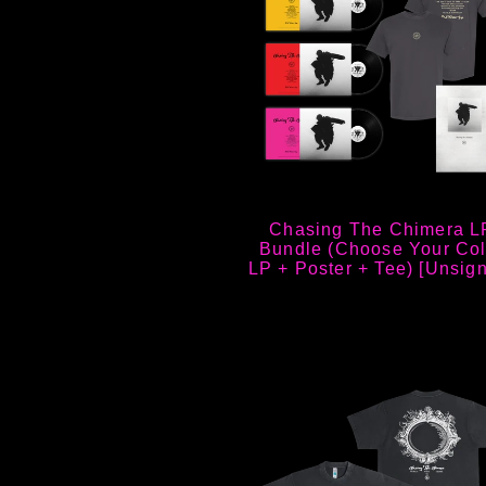
Chasing The Chimera L
Bundle (Choose Your Col
LP + Poster + Tee) [Unsig