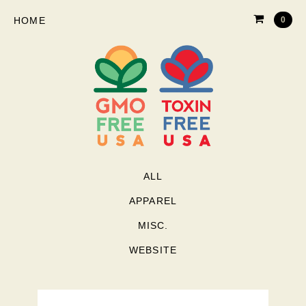
HOME
0
ALL
APPAREL
MISC.
WEBSITE