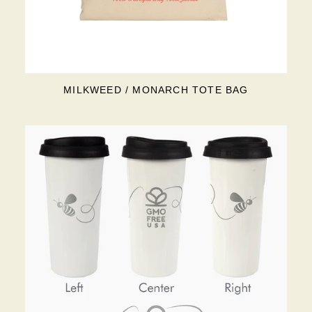
MILKWEED / MONARCH TOTE BAG