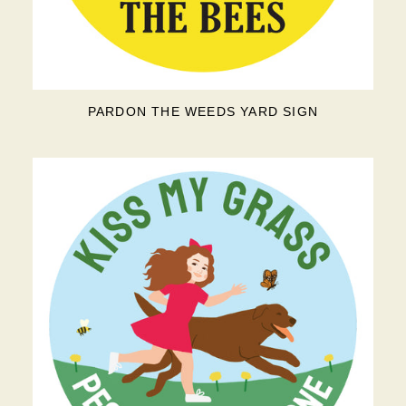
PARDON THE WEEDS YARD SIGN