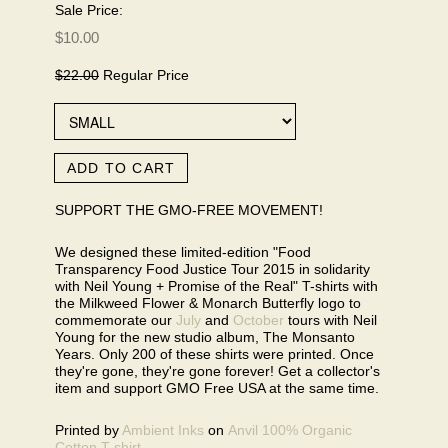
Sale Price:
$10.00
$22.00
Regular Price
ADD TO CART
SUPPORT THE GMO-FREE MOVEMENT!
We designed these limited-edition "Food
Transparency Food Justice Tour 2015 in solidarity
with Neil Young + Promise of the Real" T-shirts with
the Milkweed Flower & Monarch Butterfly logo to
commemorate our
July
and
October
tours with Neil
Young for the new studio album, The Monsanto
Years. Only 200 of these shirts were printed. Once
they're gone, they're gone forever! Get a collector's
item and support GMO Free USA at the same time.
Printed by
Ambient Inks
on
Anvil 100% Organic
Cotton T-shirt
.