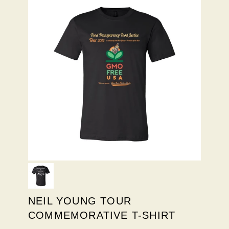
NEIL YOUNG TOUR
COMMEMORATIVE T-SHIRT