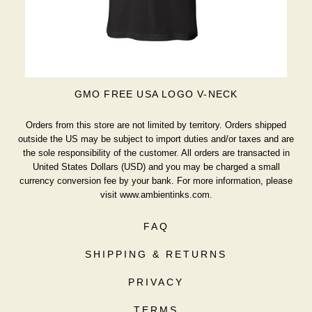
GMO FREE USA LOGO V-NECK
Orders from this store are not limited by territory. Orders shipped
outside the US may be subject to import duties and/or taxes and are
the sole responsibility of the customer. All orders are transacted in
United States Dollars (USD) and you may be charged a small
currency conversion fee by your bank. For more information, please
visit
www.ambientinks.com
.
FAQ
SHIPPING & RETURNS
PRIVACY
TERMS