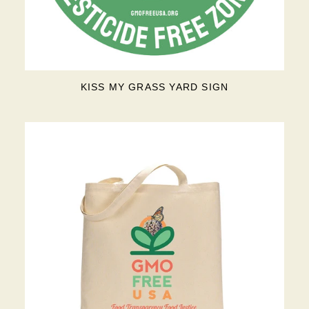
KISS MY GRASS YARD SIGN