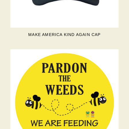
MAKE AMERICA KIND AGAIN CAP