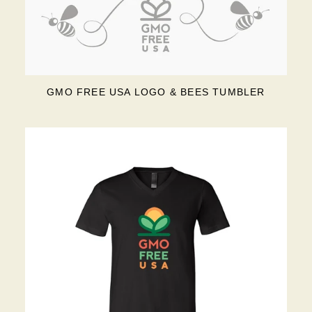
GMO FREE USA LOGO & BEES TUMBLER