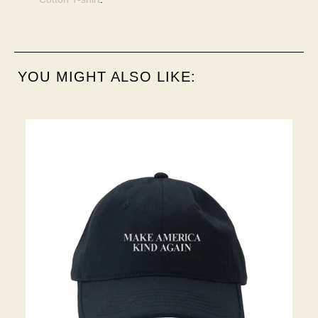
YOU MIGHT ALSO LIKE: