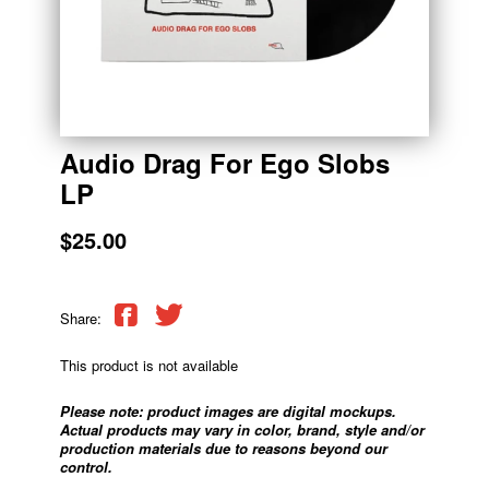
Audio Drag For Ego Slobs
LP
$25.00
Share:
This product is not available
Please note: product images are digital mockups.
Actual products may vary in color, brand, style and/or
production materials due to reasons beyond our
control.