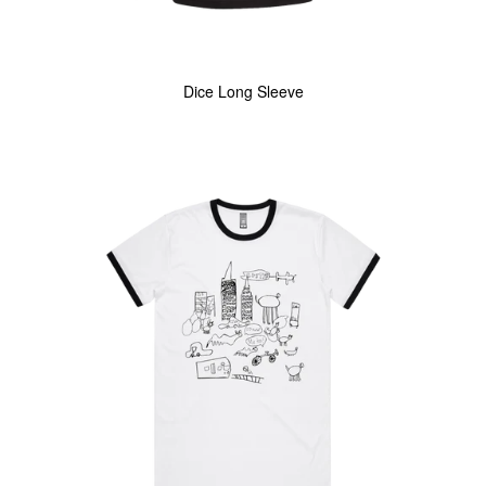
Dice Long Sleeve