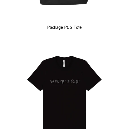
Package Pt. 2 Tote