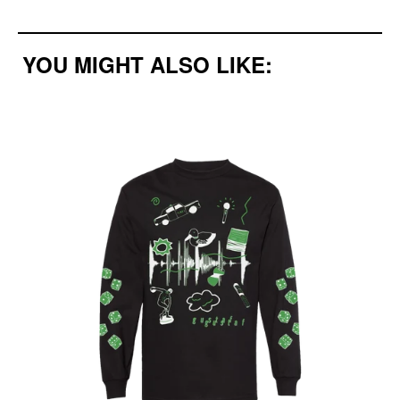
YOU MIGHT ALSO LIKE: