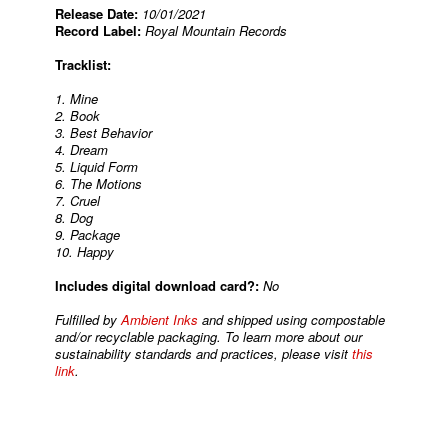
Release Date:
10/01/2021
Record Label:
Royal Mountain Records
Tracklist:
1. Mine
2. Book
3. Best Behavior
4. Dream
5. Liquid Form
6. The Motions
7. Cruel
8. Dog
9. Package
10. Happy
Includes digital download card?:
No
Fulfilled by
Ambient Inks
and shipped using compostable
and/or recyclable packaging. To learn more about our
sustainability standards and practices, please visit
this
link
.