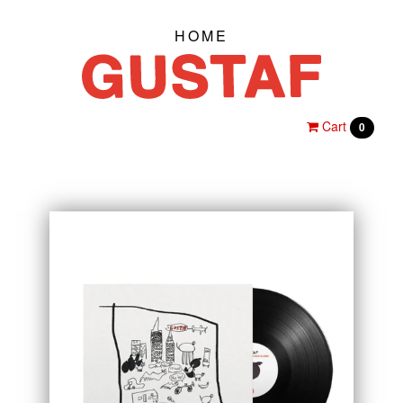
HOME
Cart
0