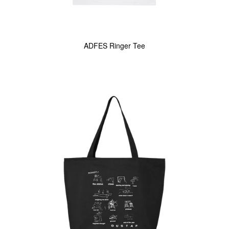
ADFES Ringer Tee