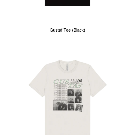
Gustaf Tee (Black)