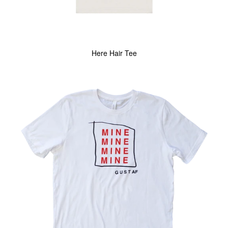
Here Hair Tee