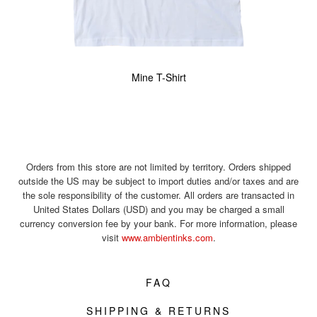
Mine T-Shirt
Orders from this store are not limited by territory. Orders shipped
outside the US may be subject to import duties and/or taxes and are
the sole responsibility of the customer. All orders are transacted in
United States Dollars (USD) and you may be charged a small
currency conversion fee by your bank. For more information, please
visit
www.ambientinks.com
.
FAQ
SHIPPING & RETURNS