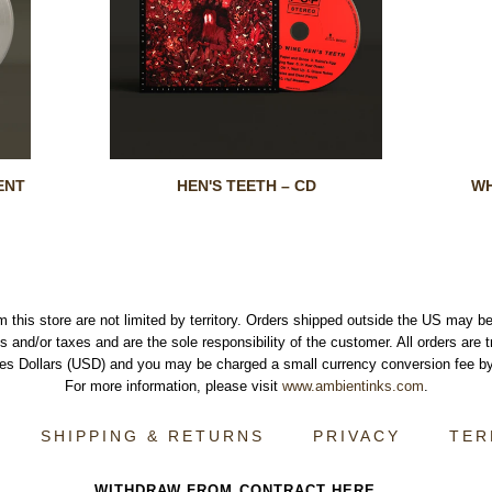
ENT
HEN'S TEETH – CD
WH
m this store are not limited by territory. Orders shipped outside the US may be
s and/or taxes and are the sole responsibility of the customer. All orders are 
tes Dollars (USD) and you may be charged a small currency conversion fee by
For more information, please visit
www.ambientinks.com
.
SHIPPING & RETURNS
PRIVACY
TER
WITHDRAW FROM CONTRACT HERE