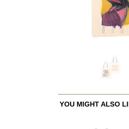
YOU MIGHT ALSO LI