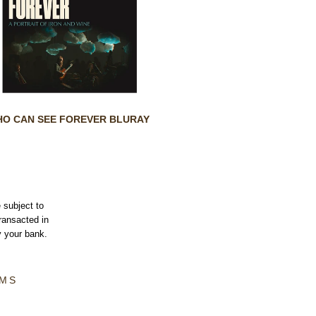
O CAN SEE FOREVER BLURAY
 subject to
transacted in
 your bank.
MS