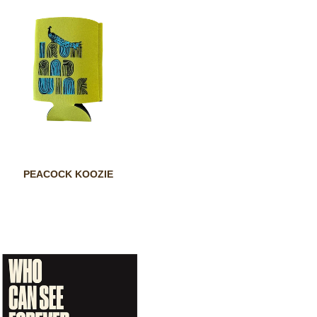
PEACOCK KOOZIE