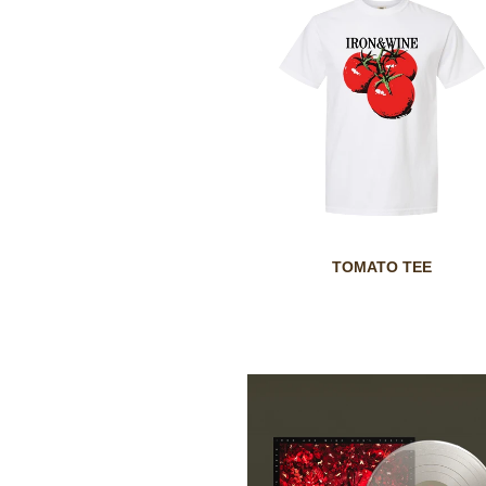
TOMATO TEE