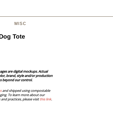
MISC
Dog Tote
ages are digital mockups. Actual
lor, brand, style and/or production
s beyond our control.
s
and shipped using compostable
ging. To learn more about our
 and practices, please visit
this link
.