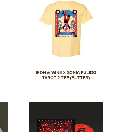
IRON & WINE X SONIA PULIDO
TAROT 2 TEE (BUTTER)