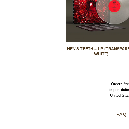
HEN'S TEETH – LP (TRANSPAR
WHITE)
Orders fro
import dutie
United Sta
FAQ