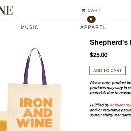
CART
0
MUSIC
APPAREL
Shepherd's 
$25.00
ADD TO CART
Please note: product im
products may vary in co
materials due to reason
Fulfilled by
Ambient Ink
and/or recyclable packa
sustainability standards