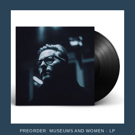
PREORDER: MUSEUMS AND WOMEN - LP