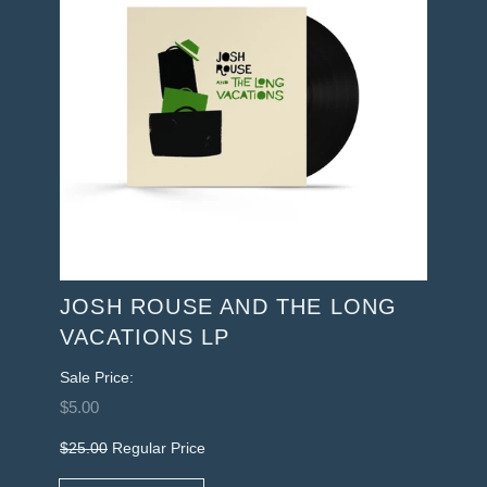
JOSH ROUSE AND THE LONG
VACATIONS LP
Sale Price:
$5.00
$25.00
Regular Price