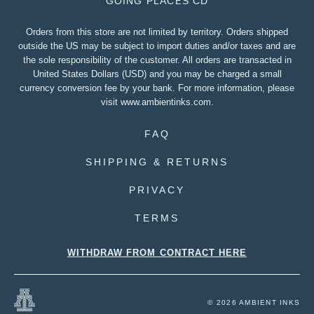
GOING PLACES CD
Orders from this store are not limited by territory. Orders shipped
outside the US may be subject to import duties and/or taxes and are
the sole responsibility of the customer. All orders are transacted in
United States Dollars (USD) and you may be charged a small
currency conversion fee by your bank. For more information, please
visit
www.ambientinks.com
.
FAQ
SHIPPING & RETURNS
PRIVACY
TERMS
WITHDRAW FROM CONTRACT HERE
© 2026 AMBIENT INKS