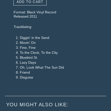
ADD TO CART
Format: Black Vinyl Record
Released 2011
Tracklisting:
Diggin' in the Sand
Movin' On
Fine, Fine
To the Clock, To the City
Bluebird St.
Lazy Days
Oh, Look What The Sun Did
Friend
Disguise
YOU MIGHT ALSO LIKE: