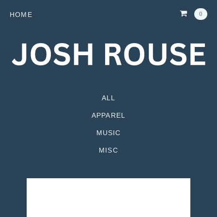
HOME
0
ALL
APPAREL
MUSIC
MISC