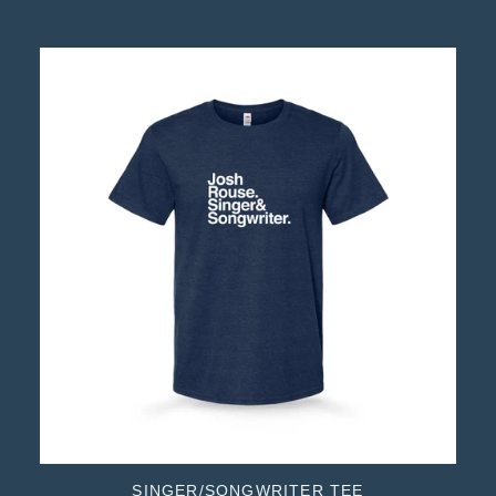
SINGER/SONGWRITER TEE