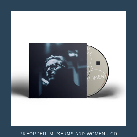
PREORDER: MUSEUMS AND WOMEN - CD