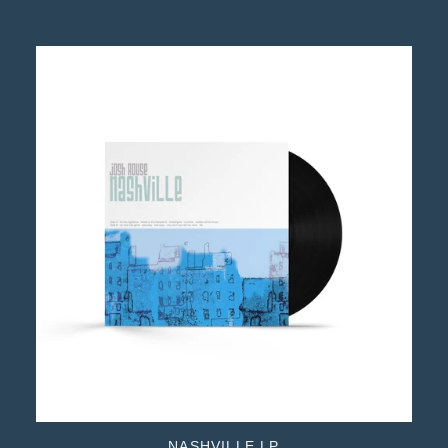
NASHVILLE LP