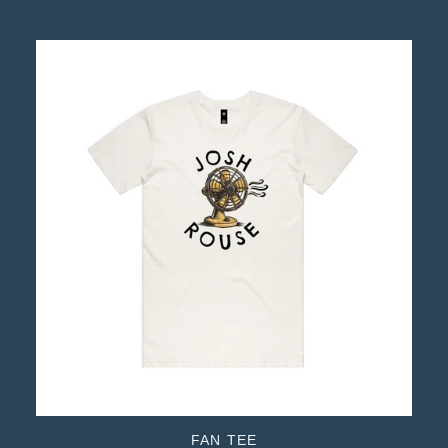
FAN TEE