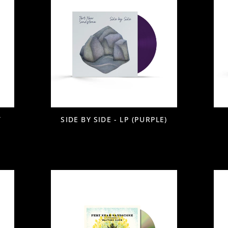
T
SIDE BY SIDE - LP (PURPLE)