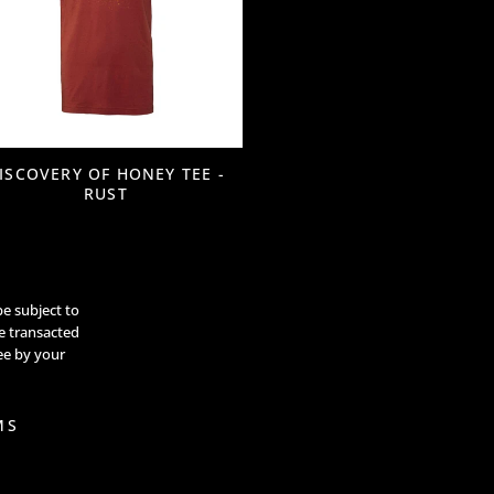
ISCOVERY OF HONEY TEE -
RUST
be subject to
re transacted
ee by your
MS