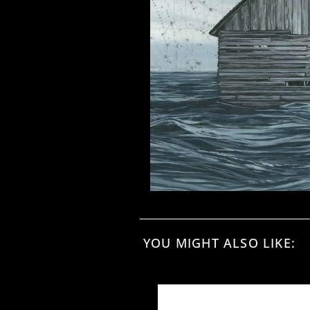
YOU MIGHT ALSO LIKE: