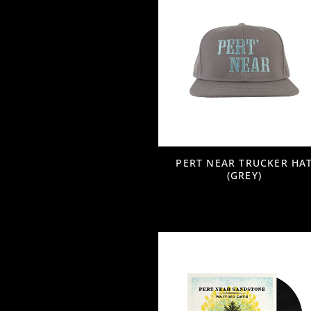
PERT NEAR TRUCKER HA
(GREY)