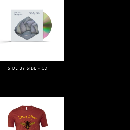
SIDE BY SIDE - CD