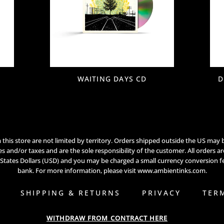
WAITING DAYS CD
D
this store are not limited by territory. Orders shipped outside the US may 
s and/or taxes and are the sole responsibility of the customer. All orders a
 States Dollars (USD) and you may be charged a small currency conversion f
bank. For more information, please visit
www.ambientinks.com
.
SHIPPING & RETURNS
PRIVACY
TER
WITHDRAW FROM CONTRACT HERE