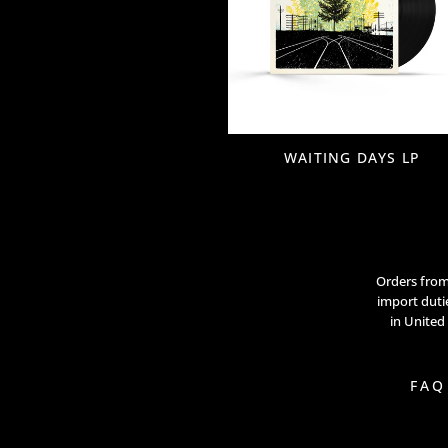
WAITING DAYS LP
Orders from 
import dutie
in United
FAQ