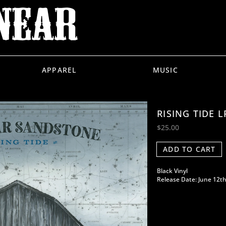
APPAREL
MUSIC
RISING TIDE L
$25.00
ADD TO CART
Black Vinyl
Release Date: June 12th