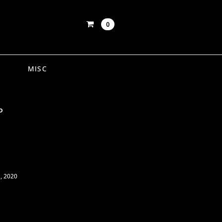
0
MISC
P
, 2020