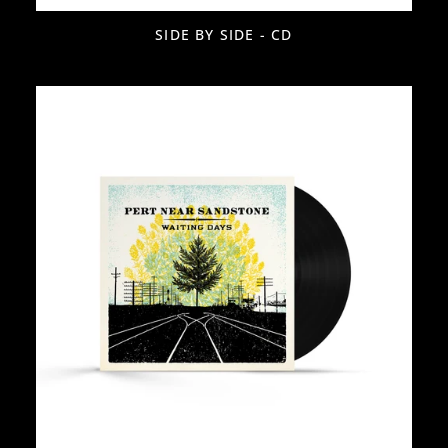
SIDE BY SIDE - CD