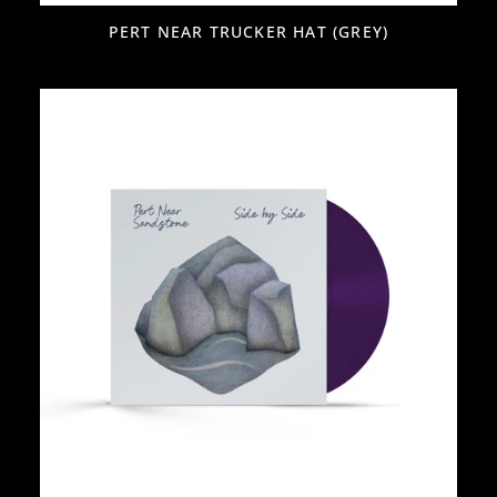
PERT NEAR TRUCKER HAT (GREY)