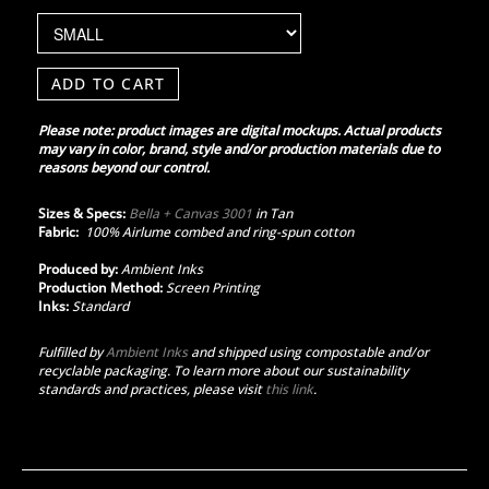
ADD TO CART
Please note: product images are digital mockups. Actual products
may vary in color, brand, style and/or production materials due to
reasons beyond our control.
Sizes & Specs:
Bella + Canvas 3001
in Tan
Fabric:
100% Airlume combed and ring-spun cotton
Produced by:
Ambient Inks
Production Method:
Screen Printing
Inks:
Standard
Fulfilled by
Ambient Inks
and shipped using compostable and/or
recyclable packaging. To learn more about our sustainability
standards and practices, please visit
this link
.