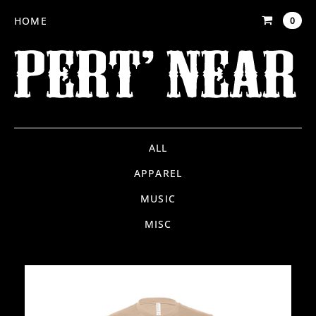
HOME
0
ALL
APPAREL
MUSIC
MISC