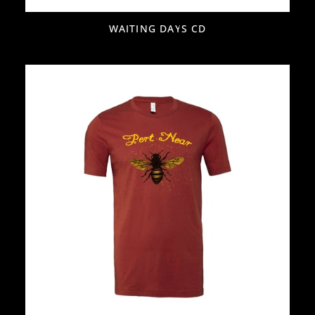
WAITING DAYS CD