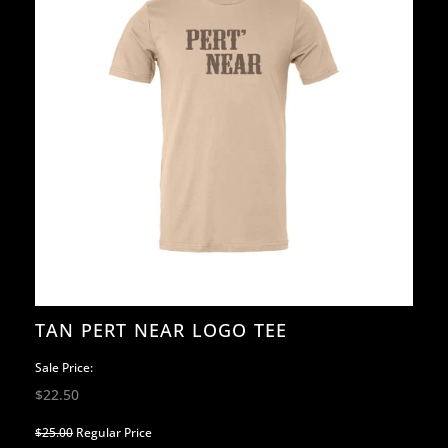
TAN PERT NEAR LOGO TEE
Sale Price:
$22.50
$25.00
Regular Price