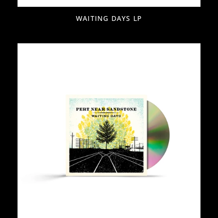
WAITING DAYS LP