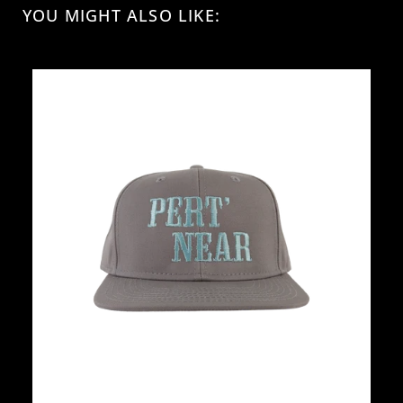
YOU MIGHT ALSO LIKE: