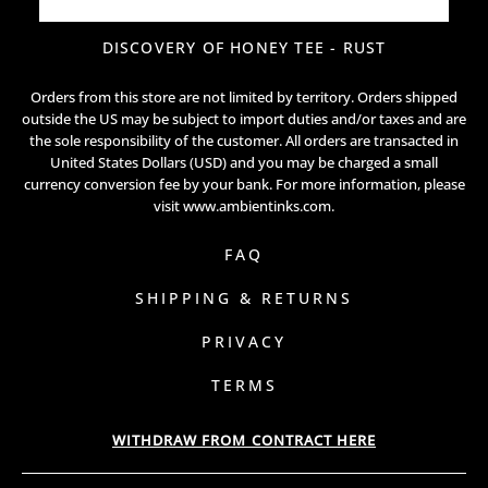
DISCOVERY OF HONEY TEE - RUST
Orders from this store are not limited by territory. Orders shipped
outside the US may be subject to import duties and/or taxes and are
the sole responsibility of the customer. All orders are transacted in
United States Dollars (USD) and you may be charged a small
currency conversion fee by your bank. For more information, please
visit
www.ambientinks.com
.
FAQ
SHIPPING & RETURNS
PRIVACY
TERMS
WITHDRAW FROM CONTRACT HERE