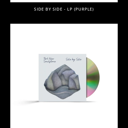
SIDE BY SIDE - LP (PURPLE)