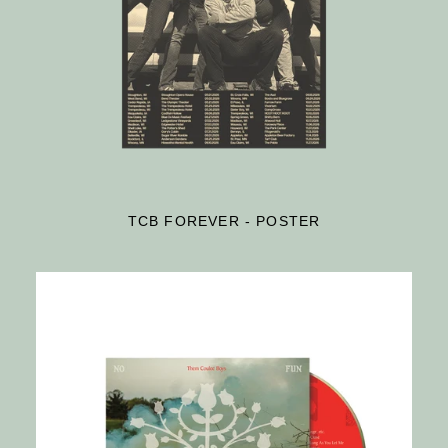
TCB FOREVER - POSTER