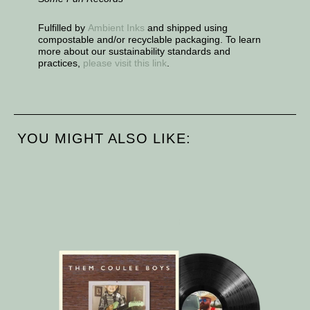
Fulfilled by
Ambient Inks
and shipped using
compostable and/or recyclable packaging. To learn
more about our sustainability standards and
practices,
please visit this link
.
YOU MIGHT ALSO LIKE: