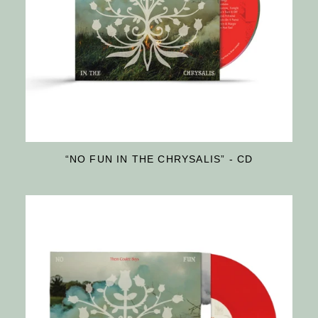
“NO FUN IN THE CHRYSALIS” - CD