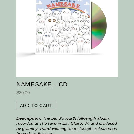
NAMESAKE - CD
$20.00
ADD TO CART
Description:
The band's fourth full-length album,
recorded at The Hive in Eau Claire, WI and produced
by grammy award-winning Brian Joseph, released on
Some Fun Records