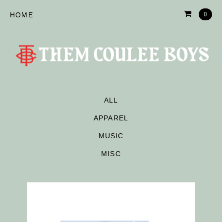
HOME
0
ALL
APPAREL
MUSIC
MISC