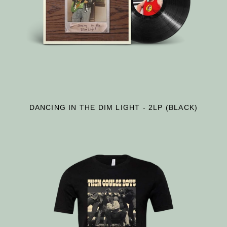
DANCING IN THE DIM LIGHT - 2LP (BLACK)