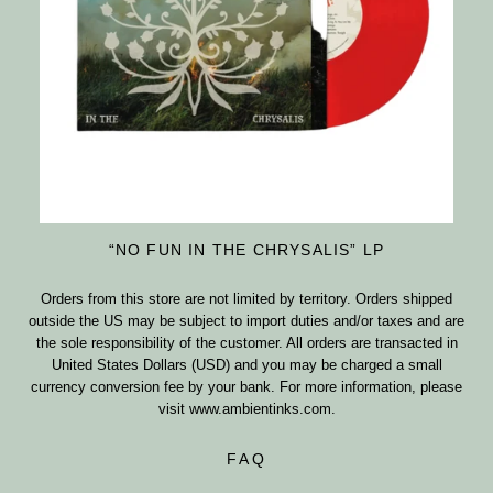
“NO FUN IN THE CHRYSALIS” LP
Orders from this store are not limited by territory. Orders shipped
outside the US may be subject to import duties and/or taxes and are
the sole responsibility of the customer. All orders are transacted in
United States Dollars (USD) and you may be charged a small
currency conversion fee by your bank. For more information, please
visit
www.ambientinks.com
.
FAQ