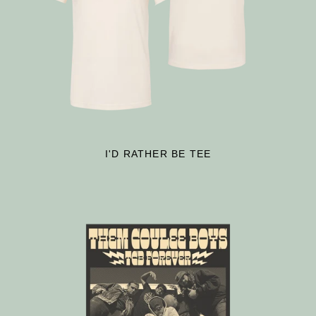
I'D RATHER BE TEE