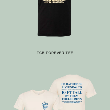
TCB FOREVER TEE