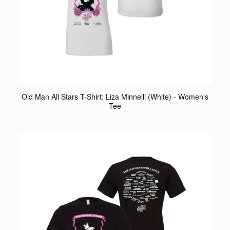
Old Man All Stars T-Shirt: Liza Minnelli (White) - Women's
Tee