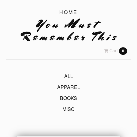
HOME
Cart
0
ALL
APPAREL
BOOKS
MISC