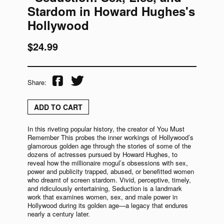
Stardom in Howard Hughes's
Hollywood
$24.99
Share:
ADD TO CART
In this riveting popular history, the creator of You Must
Remember This probes the inner workings of Hollywood’s
glamorous golden age through the stories of some of the
dozens of actresses pursued by Howard Hughes, to
reveal how the millionaire mogul’s obsessions with sex,
power and publicity trapped, abused, or benefitted women
who dreamt of screen stardom. Vivid, perceptive, timely,
and ridiculously entertaining, Seduction is a landmark
work that examines women, sex, and male power in
Hollywood during its golden age—a legacy that endures
nearly a century later.