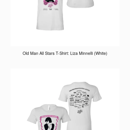
Old Man All Stars T-Shirt: Liza Minnelli (White)