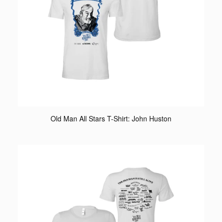
Old Man All Stars T-Shirt: John Huston