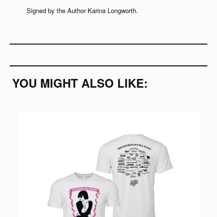
Signed by the Author
Karina Longworth.
YOU MIGHT ALSO LIKE: