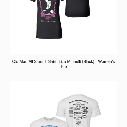
Old Man All Stars T-Shirt: Liza Minnelli (Black) - Women's
Tee