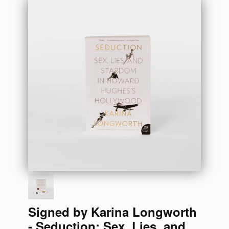
Signed by Karina Longworth
- Seduction: Sex, Lies, and