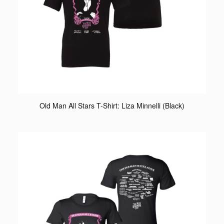
Old Man All Stars T-Shirt: Liza Minnelli (Black)