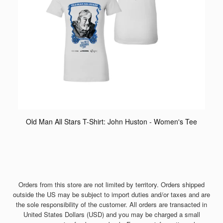
Old Man All Stars T-Shirt: John Huston - Women's Tee
Orders from this store are not limited by territory. Orders shipped
outside the US may be subject to import duties and/or taxes and are
the sole responsibility of the customer. All orders are transacted in
United States Dollars (USD) and you may be charged a small