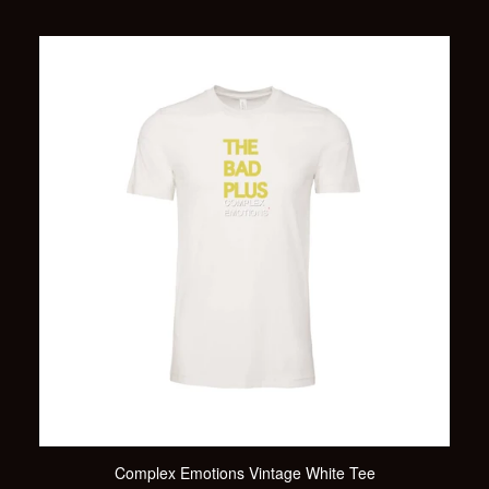
Complex Emotions Vintage White Tee