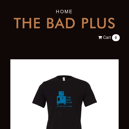
HOME
Cart
0