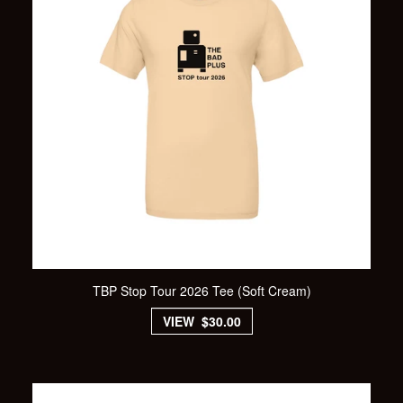
TBP Stop Tour 2026 Tee (Soft Cream)
VIEW $30.00