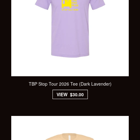
TBP Stop Tour 2026 Tee (Dark Lavender)
VIEW $30.00