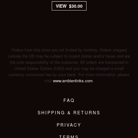
VIEW $30.00
Orders from this store are not limited by territory. Orders shipped
outside the US may be subject to import duties and/or taxes and are
the sole responsibility of the customer. All orders are transacted in
United States Dollars (USD) and you may be charged a small
currency conversion fee by your bank. For more information, please
visit
www.ambientinks.com
.
FAQ
SHIPPING & RETURNS
PRIVACY
TERMS