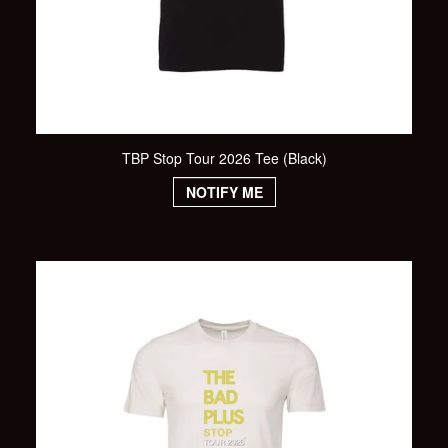
TBP Stop Tour 2026 Tee (Black)
NOTIFY ME