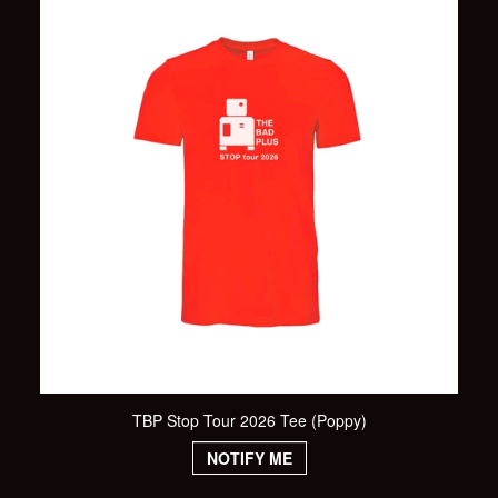
TBP Stop Tour 2026 Tee (Poppy)
NOTIFY ME