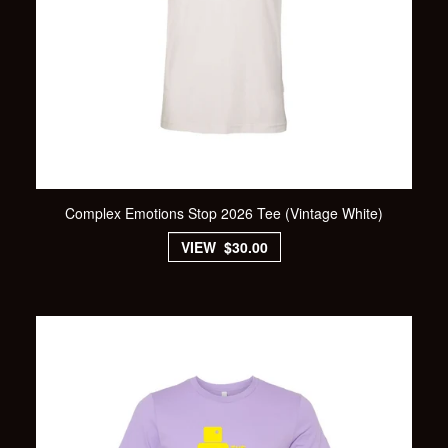
Complex Emotions Stop 2026 Tee (Vintage White)
VIEW $30.00