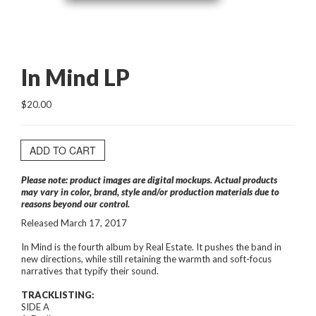
In Mind LP
$20.00
ADD TO CART
Please note: product images are digital mockups. Actual products
may vary in color, brand, style and/or production materials due to
reasons beyond our control.
Released March 17, 2017
In Mind is the fourth album by Real Estate. It pushes the band in
new directions, while still retaining the warmth and soft-focus
narratives that typify their sound.
TRACKLISTING:
SIDE A