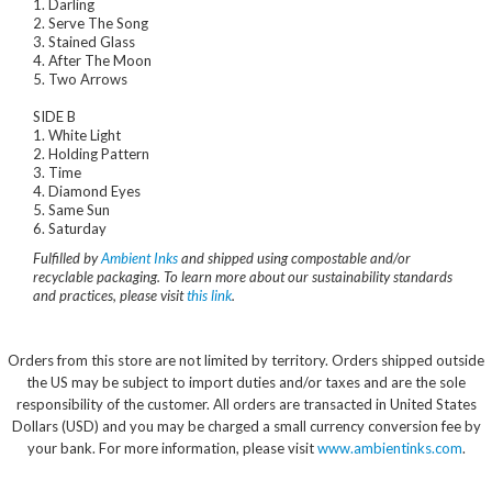
1. Darling
2. Serve The Song
3. Stained Glass
4. After The Moon
5. Two Arrows
SIDE B
1. White Light
2. Holding Pattern
3. Time
4. Diamond Eyes
5. Same Sun
6. Saturday
Fulfilled by
Ambient Inks
and shipped using compostable and/or
recyclable packaging. To learn more about our sustainability standards
and practices, please visit
this link
.
Orders from this store are not limited by territory. Orders shipped outside
the US may be subject to import duties and/or taxes and are the sole
responsibility of the customer. All orders are transacted in United States
Dollars (USD) and you may be charged a small currency conversion fee by
your bank. For more information, please visit
www.ambientinks.com
.