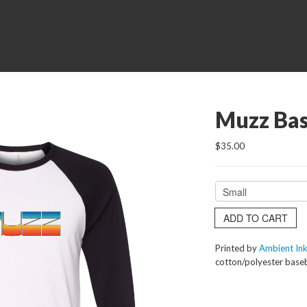
Muzz Bas
$35.00
ADD TO CART
Printed by
Ambient In
cotton/polyester baseb