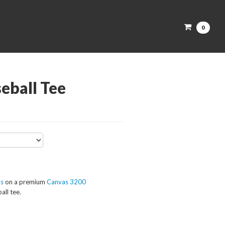
0
eball Tee
ks
on a premium
Canvas 3200
all tee.