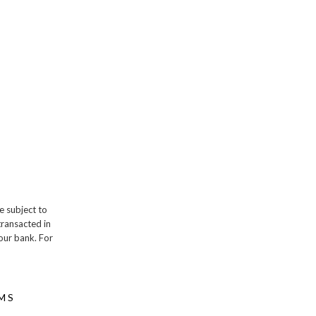
e subject to
transacted in
our bank. For
MS