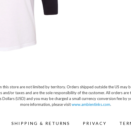
 this store are not limited by territory. Orders shipped outside the US may b
s and/or taxes and are the sole responsibility of the customer. All orders are 
s Dollars (USD) and you may be charged a small currency conversion fee by y
more information, please visit
www.ambientinks.com
.
SHIPPING & RETURNS
PRIVACY
TER