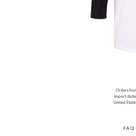
Orders from
import dutie
United State
FAQ