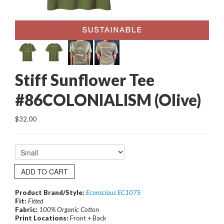
Stiff Sunflower Tee
#86COLONIALISM (Olive)
$32.00
ADD TO CART
Product Brand/Style:
Econscious EC1075
Fit:
Fitted
Fabric:
100% Organic Cotton
Print Locations:
Front + Back