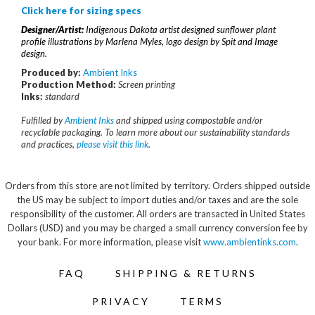
Click here for sizing specs
Designer/Artist:
Indigenous Dakota artist designed sunflower plant
profile illustrations by Marlena Myles, logo design by Spit and Image
design.
Produced by:
Ambient Inks
Production Method:
S
creen printing
Inks:
standard
Fulfilled by
Ambient Inks
and shipped using compostable and/or
recyclable packaging. To learn more about our sustainability standards
and practices,
please visit this link
.
Orders from this store are not limited by territory. Orders shipped outside
the US may be subject to import duties and/or taxes and are the sole
responsibility of the customer. All orders are transacted in United States
Dollars (USD) and you may be charged a small currency conversion fee by
your bank. For more information, please visit
www.ambientinks.com
.
FAQ
SHIPPING & RETURNS
PRIVACY
TERMS