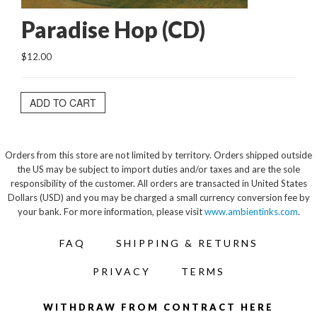
Paradise Hop (CD)
$12.00
ADD TO CART
Orders from this store are not limited by territory. Orders shipped outside
the US may be subject to import duties and/or taxes and are the sole
responsibility of the customer. All orders are transacted in United States
Dollars (USD) and you may be charged a small currency conversion fee by
your bank. For more information, please visit
www.ambientinks.com
.
FAQ
SHIPPING & RETURNS
PRIVACY
TERMS
WITHDRAW FROM CONTRACT HERE