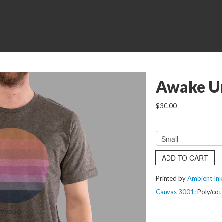
Awake Un
$30.00
ADD TO CART
Printed by
Ambient In
Canvas 3001
: Poly/co