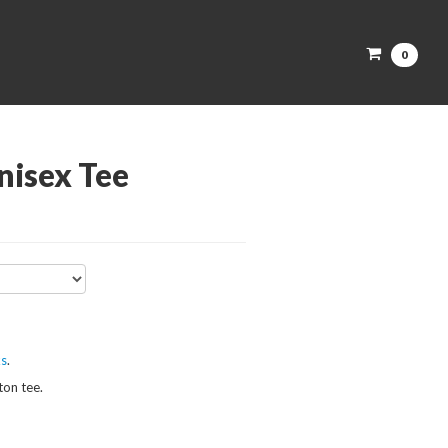
0
isex Tee
ks
.
tton tee.