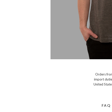
Orders from
import dutie
United State
FAQ