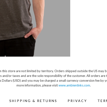
 this store are not limited by territory. Orders shipped outside the US may b
s and/or taxes and are the sole responsibility of the customer. All orders are 
s Dollars (USD) and you may be charged a small currency conversion fee by y
more information, please visit
www.ambientinks.com
.
SHIPPING & RETURNS
PRIVACY
TER