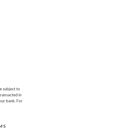
e subject to
transacted in
our bank. For
MS