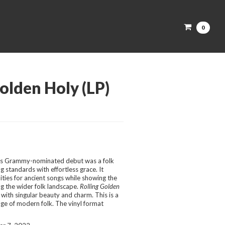
0
olden Holy (LP)
’s Grammy-nominated debut was a folk
g standards with effortless grace. It
ties for ancient songs while showing the
ng the wider folk landscape.
Rolling Golden
 with singular beauty and charm. This is a
ge of modern folk. The vinyl format