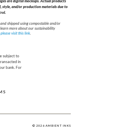
ages are digital mockups. Actual products
, style, and/or production materials due to
rol.
and shipped using compostable and/or
 learn more about our sustainability
,
please visit this link
.
e subject to
transacted in
our bank. For
MS
© 2026 AMBIENT INKS