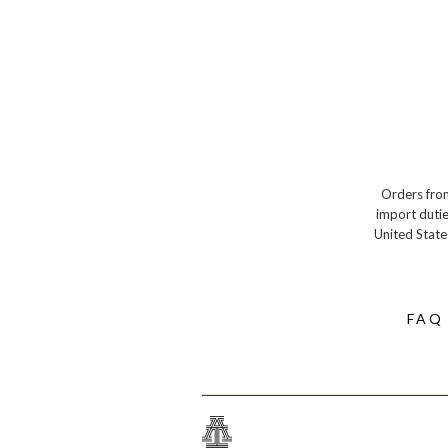
Orders from
import dutie
United State
FAQ