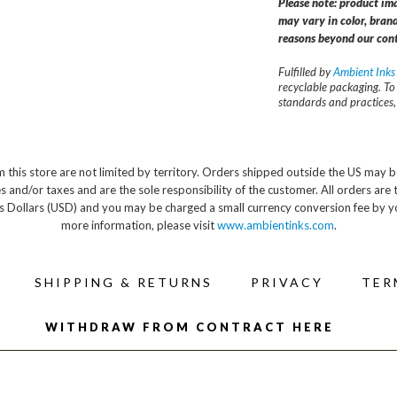
Please note: product im
may vary in color, brand
reasons beyond our cont
Fulfilled by
Ambient Inks
recyclable packaging. To
standards and practices
 this store are not limited by territory. Orders shipped outside the US may b
s and/or taxes and are the sole responsibility of the customer. All orders are 
s Dollars (USD) and you may be charged a small currency conversion fee by y
more information, please visit
www.ambientinks.com
.
SHIPPING & RETURNS
PRIVACY
TER
WITHDRAW FROM CONTRACT HERE