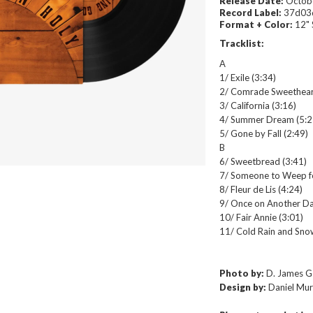
Release Date:
Octobe
Record Label:
37d03
Format + Color:
12" 
Tracklist:
A
1/ Exile (3:34)
2/ Comrade Sweethear
3/ California (3:16)
4/ Summer Dream (5:2
5/ Gone by Fall (2:49)
B
6/ Sweetbread (3:41)
7/ Someone to Weep f
8/ Fleur de Lis (4:24)
9/ Once on Another Da
10/ Fair Annie (3:01)
11/ Cold Rain and Sno
Photo by:
D. James 
Design by:
Daniel Mu