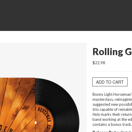
Rolling G
$22.98
ADD TO CART
Bonny Light Horseman
masterclass, reimaginin
suggested new possibili
trio capable of remaki
Holy
marks their return
band working at the ed
contains a bonus track.