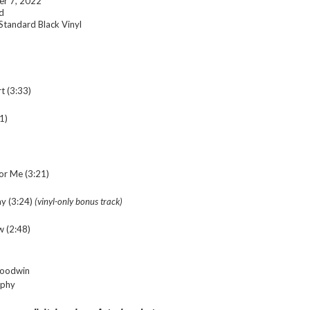
r 7, 2022
d
Standard Black Vinyl
t (3:33)
1)
or Me (3:21)
y (3:24)
(
vinyl-only bonus track)
w (2:48)
Goodwin
rphy