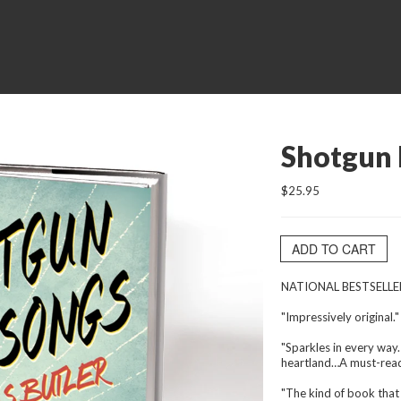
Shotgun 
$25.95
ADD TO CART
NATIONAL BESTSELLE
"Impressively original.
"Sparkles in every way.
heartland…A must-read
"The kind of book that 