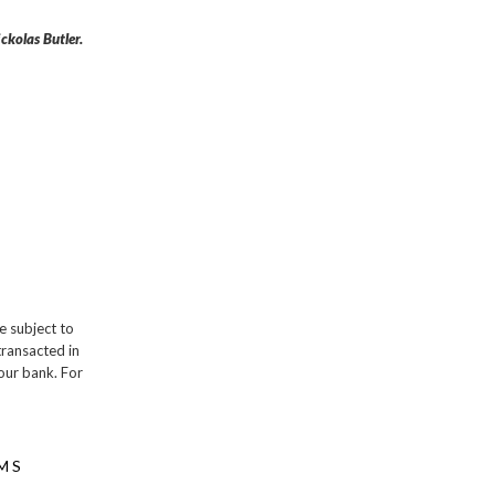
ckolas Butler.
e subject to
transacted in
our bank. For
MS