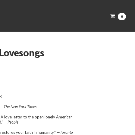
0
Lovesongs
R
" —
The New York Times
 A love letter to the open lonely American
." —
People
restores your faith in humanity." —
Toronto