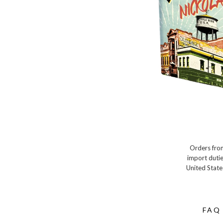
Orders from
import dutie
United State
FAQ