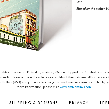
Star
Signed by the author, Ni
 this store are not limited by territory. Orders shipped outside the US may b
s and/or taxes and are the sole responsibility of the customer. All orders are 
s Dollars (USD) and you may be charged a small currency conversion fee by y
more information, please visit
www.ambientinks.com
.
SHIPPING & RETURNS
PRIVACY
TER