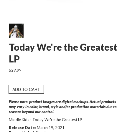
Today We're the Greatest
LP
$29.99
ADD TO CART
Please note: product images are digital mockups. Actual products
may vary in color, brand, style and/or production materials due to
reasons beyond our control.
Middle Kids - Today We're the Greatest LP
Release Date:
March 19, 2021