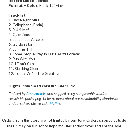
Record Label:
Domino
Format + Color:
Black 12" vinyl
Tracklist
1. Bad Neighbours
2. Cellophane (Brain)
3. R U 4 Me?
4. Questions
5. Lost In Los Angeles
6. Golden Star
7. Summer Hill
8. Some People Stay In Our Hearts Forever
9. Run With You
10. I Don’t Care
11. Stacking Chairs
12. Today We’re The Greatest
Digital download card included?:
No
Fulfilled by
Ambient Inks
and shipped using compostable and/or
recyclable packaging. To learn more about our sustainability standards
and practices, please visit
this link
.
Orders from this store are not limited by territory. Orders shipped outside
the US may be subject to import duties and/or taxes and are the sole